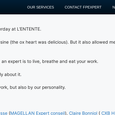
OUR SERVICES
CONTACT FPEXPERT
terday at L’ENTENTE.
uisine (the ox heart was delicious). But it also allowed 
an expert is to live, breathe and eat your work.
y about it.
rk, but also by our personality.
usse
(
MAGELLAN Expert conseil
),
Claire Bonniol
(
CXB H