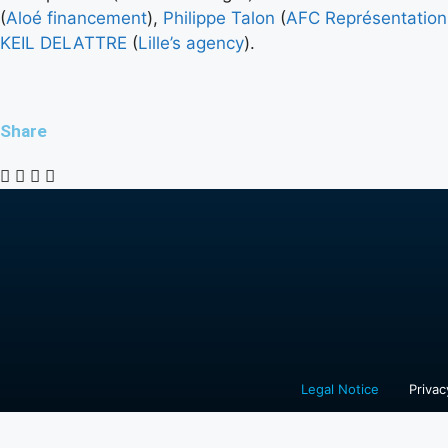
(
Aloé financement
),
Philippe Talon
(
AFC Représentation
KEIL DELATTRE
(
Lille’s agency
).
Share
Legal Notice
Privac