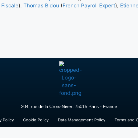
 Fiscale
),
Thomas Bidou
(
French Payroll Expert
),
Etienne
204, rue de la Croix-Nivert 75015 Paris - France
y Policy
Cookie Policy
Data Management Policy
Terms and C