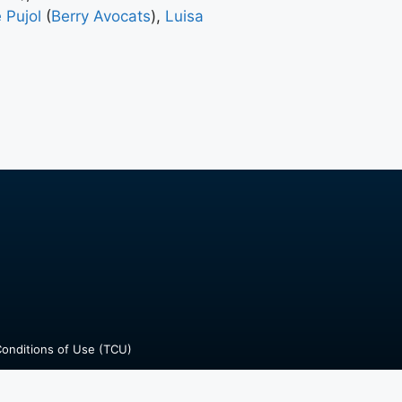
 Pujol
(
Berry Avocats
),
Luisa
onditions of Use (TCU)