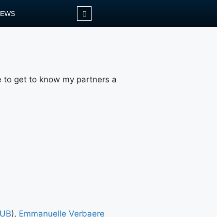
NEWS
me to get to know my partners a
UB
),
Emmanuelle Verbaere