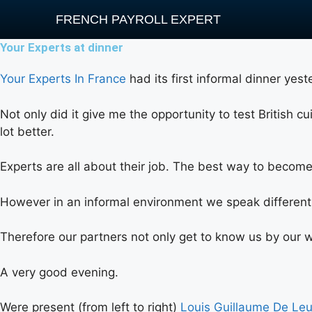
FRENCH PAYROLL EXPERT
Your Experts at dinner
Your Experts In France
had its first informal dinner yes
Not only did it give me the opportunity to test British c
lot better.
Experts are all about their job. The best way to become 
However in an informal environment we speak differentl
Therefore our partners not only get to know us by our wo
A very good evening.
Were present (from left to right)
Louis Guillaume De Le