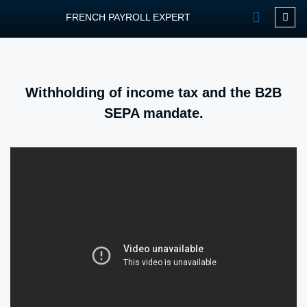
FRENCH PAYROLL EXPERT
OUR SERVIC
CONTACT FPEXP
Withholding of income tax and the B2B
SEPA mandate.