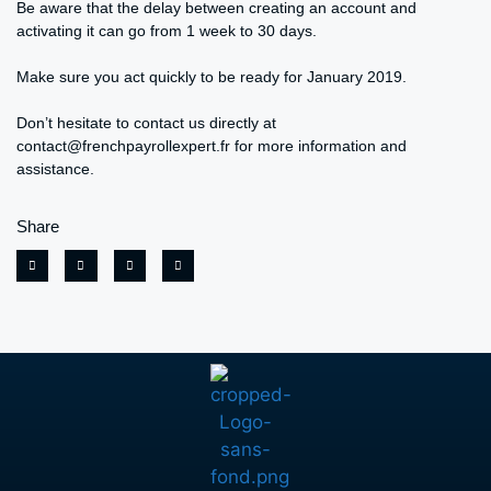
Be aware that the delay between creating an account and
activating it can go from 1 week to 30 days.
Make sure you act quickly to be ready for January 2019.
Don’t hesitate to contact us directly at
contact@frenchpayrollexpert.fr for more information and
assistance.
Share