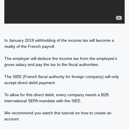
In January 2019 withholding of the income tax will become a
reality of the French payroll.
The employer will deduce the income tax from the employee’s
gross salary and pay the tax to the fiscal authorities.
The SIEE (French fiscal authority for foreign company) will only
accept direct debit payment.
To allow for this direct debit, every company needs a B2B
international SEPA mandate with the SIEE.
We recommend you watch this tutorial on how to create an
account