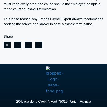
must keep every proof the cause should the employee complain
to the court of unlawful termination.
This is the reason why French Payroll Expert always recommends
seeking the advice of a lawyer in case a classic termination.
Share
204, rue de la Croix-Nivert 75015 Paris - France