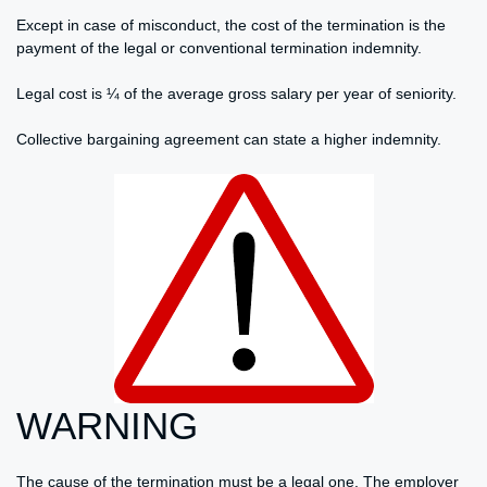
Except in case of misconduct, the cost of the termination is the
payment of the legal or conventional termination indemnity.
Legal cost is ¼ of the average gross salary per year of seniority.
Collective bargaining agreement can state a higher indemnity.
WARNING
The cause of the termination must be a legal one. The employer