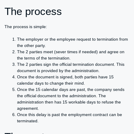
The process
The process is simple:
The employer or the employee request to termination from
the other party.
The 2 parties meet (sever times if needed) and agree on
the terms of the termination.
The 2 parties sign the official termination document. This
document is provided by the administration.
Once the document is signed, both parties have 15
calendar days to change their mind.
Once the 15 calendar days are past, the company sends
the official document to the administration. The
administration then has 15 workable days to refuse the
agreement.
Once this delay is past the employment contract can be
terminated.