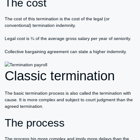
The cost
The cost of this termination is the cost of the legal (or
conventional) termination indemnity.
Legal cost is ¼ of the average gross salary per year of seniority.
Collective bargaining agreement can state a higher indemnity.
Classic termination
The basic termination process is also called the termination with
cause. It is more complex and subject to court judgment than the
agreed termination.
The process
The process his more complex and imply more delays than the