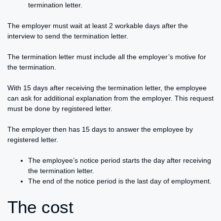
termination letter.
The employer must wait at least 2 workable days after the
interview to send the termination letter.
The termination letter must include all the employer’s motive for
the termination.
With 15 days after receiving the termination letter, the employee
can ask for additional explanation from the employer. This request
must be done by registered letter.
The employer then has 15 days to answer the employee by
registered letter.
The employee’s notice period starts the day after receiving
the termination letter.
The end of the notice period is the last day of employment.
The cost