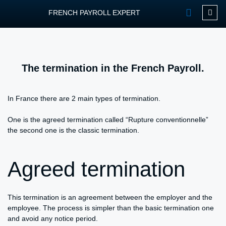
FRENCH PAYROLL EXPERT
OUR SERVIC
CONTACT FPEXP
The termination in the French Payroll.
In France there are 2 main types of termination.
One is the agreed termination called “Rupture conventionnelle”
the second one is the classic termination.
Agreed termination
This termination is an agreement between the employer and the
employee. The process is simpler than the basic termination one
and avoid any notice period.