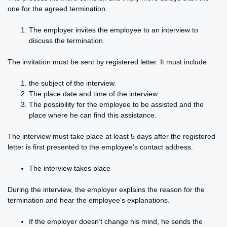
one for the agreed termination.
The employer invites the employee to an interview to
discuss the termination.
The invitation must be sent by registered letter. It must include
the subject of the interview.
The place date and time of the interview.
The possibility for the employee to be assisted and the
place where he can find this assistance.
The interview must take place at least 5 days after the registered
letter is first presented to the employee’s contact address.
The interview takes place
During the interview, the employer explains the reason for the
termination and hear the employee’s explanations.
If the employer doesn’t change his mind, he sends the