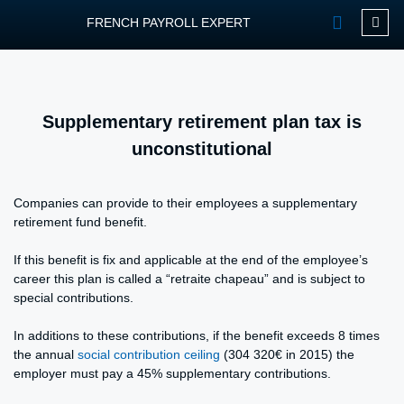
FRENCH PAYROLL EXPERT
OUR SERVIC
CONTACT FPEXP
Supplementary retirement plan tax is
unconstitutional
Companies can provide to their employees a supplementary
retirement fund benefit.
If this benefit is fix and applicable at the end of the employee’s
career this plan is called a “retraite chapeau” and is subject to
special contributions.
In additions to these contributions, if the benefit exceeds 8 times
the annual
social contribution ceiling
(304 320€ in 2015) the
employer must pay a 45% supplementary contributions.