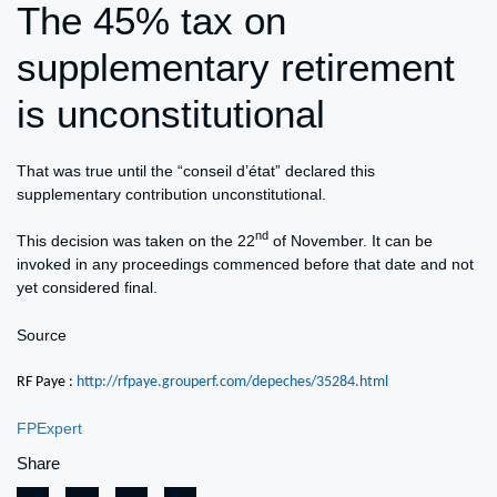
The 45% tax on
supplementary retirement
is unconstitutional
That was true until the “conseil d’état” declared this
supplementary contribution unconstitutional.
nd
This decision was taken on the 22
of November. It can be
invoked in any proceedings commenced before that date and not
yet considered final.
Source
RF Paye :
http://rfpaye.grouperf.com/depeches/35284.html
FPExpert
Share