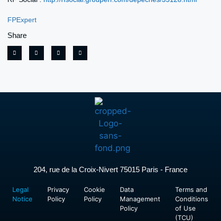
FPExpert
Share
204, rue de la Croix-Nivert 75015 Paris - France
Legal
Privacy
Cookie
Data
Terms and
Notice
Policy
Policy
Management
Conditions
Policy
of Use
(TCU)