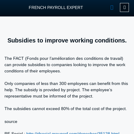
FRENCH PAYROLL EXPERT
OUR SERVIC
CONTACT FPEXP
Subsidies to improve working conditions.
The FACT (Fonds pour l’amélioration des conditions de travail)
can provide subsidies to companies looking to improve the work
conditions of their employees.
Only companies of less than 300 employees can benefit from this
help. The subsidy is provided by project. The employee’s
representative must be informed of the project.
The subsidies cannot exceed 80% of the total cost of the project.
source
RF Social :
http://rfsocial.grouperf.com/depeches/35128.html