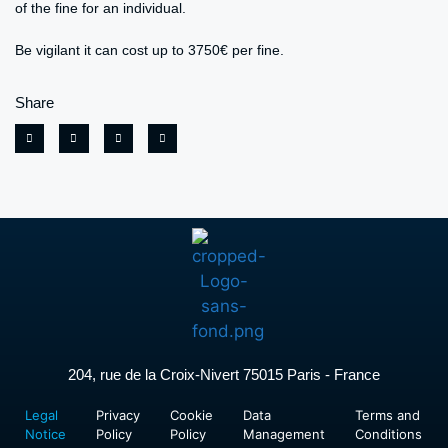
of the fine for an individual.
Be vigilant it can cost up to 3750€ per fine.
Share
204, rue de la Croix-Nivert 75015 Paris - France
Legal
Privacy
Cookie
Data
Terms and
Notice
Policy
Policy
Management
Conditions