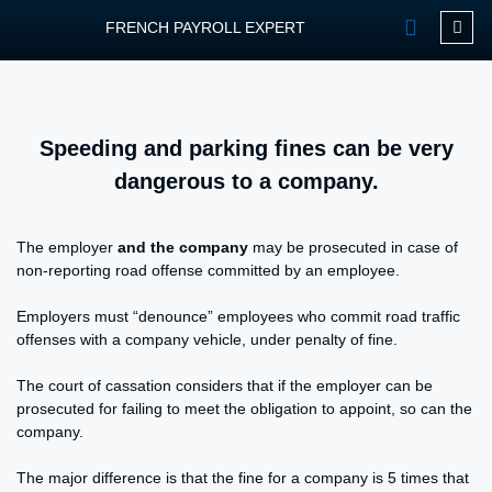
FRENCH PAYROLL EXPERT
OUR SERVIC
CONTACT FPEXP
Speeding and parking fines can be very
dangerous to a company.
The employer
and the company
may be prosecuted in case of
non-reporting road offense committed by an employee.
Employers must “denounce” employees who commit road traffic
offenses with a company vehicle, under penalty of fine.
The court of cassation considers that if the employer can be
prosecuted for failing to meet the obligation to appoint, so can the
company.
The major difference is that the fine for a company is 5 times that