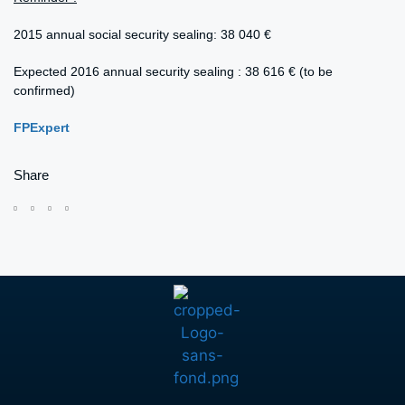
2015 annual social security sealing: 38 040 €
Expected 2016 annual security sealing : 38 616 € (to be
confirmed)
FPExpert
Share