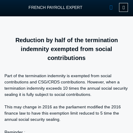
FRENCH PAYROLL EXPERT
OUR SERVIC
CONTACT FPEXP
Reduction by half of the termination
indemnity exempted from social
contributions
Part of the termination indemnity is exempted from social
contributions and CSG/CRDS contributions. However, when a
termination indemnity exceeds 10 times the annual social security
sealing it is fully subject to social contributions.
This may change in 2016 as the parliament modified the 2016
finance law to have this exemption limit reduced to 5 time the
annual social security sealing.
Reminder :