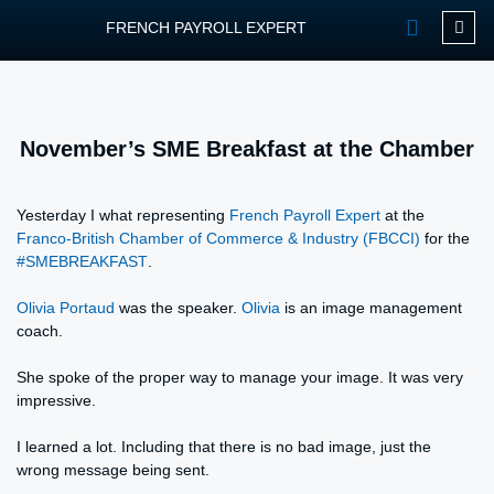
FRENCH PAYROLL EXPERT
OUR SERVIC
CONTACT FPEXP
November’s SME Breakfast at the Chamber
Yesterday I what representing
French Payroll Expert
at the
Franco-British Chamber of Commerce & Industry (FBCCI)
for the
#
SMEBREAKFAST
.
Olivia Portaud
was the speaker.
Olivia
is an image management
coach.
She spoke of the proper way to manage your image. It was very
impressive.
I learned a lot. Including that there is no bad image, just the
wrong message being sent.