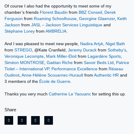
Of course I also had the opportunity to meet some of my
chamber’s friends
Florent Baudin
from
BBZ Conseil
,
Derek
Ferguson
from
Roaming Schoolhouse
,
Georgine Glaenzer
,
Keith
Jackson
from
JASL – Jackson Services Linguistique
and
Stéphane Lorey
from
AMBRELIA
.
And I was pleased to meet new people,
Nadira Artyk
,
Nigel Bath
from
STREGO
, @Kate Cranfield,
Jeremy Durack
from
Sotheby’s
,
Veronique Lecompte
,
Mark Miller-Eloit
from
Lagardère Sports
,
Siméon MONTROSE
,
Gaëtan Riche
from
Savoir Beds Ltd
,
Patrice
Tiolet – International VP, Performance Excellence
from
Réseau
Oudinot
,
Anne-Hélène Scouarnec-Hurault
from
Authentic HR
and
3 members of the
École de Guerre
.
Thanks you very much
Catherine Le Yaouanc
for setting this up.
Share