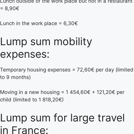
Lunch outside of the work place but not in a restaurant
= 8,90€
Lunch in the work place = 6,30€
Lump sum mobility
expenses:
Temporary housing expenses = 72,60€ per day (limited
to 9 months)
Moving in a new housing = 1 454,60€ + 121,20€ per
child (limited to 1 818,20€)
Lump sum for large travel
in France: