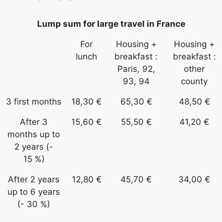
Lump sum for large travel in France
For
Housing +
Housing +
lunch
breakfast :
breakfast :
Paris, 92,
other
93, 94
county
3 first months
18,30 €
65,30 €
48,50 €
After 3
15,60 €
55,50 €
41,20 €
months up to
2 years (-
15 %)
After 2 years
12,80 €
45,70 €
34,00 €
up to 6 years
(- 30 %)