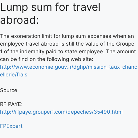
Lump sum for travel
abroad:
The exoneration limit for lump sum expenses when an
employee travel abroad is still the value of the Groupe
1 of the indemnity paid to state employee. The amount
can be find on the following web site:
http://www.economie.gouv.fr/dgfip/mission_taux_chanc
ellerie/frais
Source
RF PAYE:
http://rfpaye.grouperf.com/depeches/35490.html
FPExpert