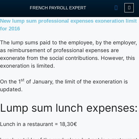
FRENCH PAYROLL EXPERT
New lump sum professional expenses exoneration limit
OUR SERVIC
CONTACT FPEXP
for 2016
The lump sums paid to the employee, by the employer,
as reimbursement of professional expenses are
exonerate from the social contributions. However, this
exoneration is limited.
st
On the 1
of January, the limit of the exoneration is
updated.
Lump sum lunch expenses:
Lunch in a restaurant = 18,30€