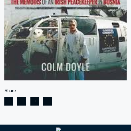
Share