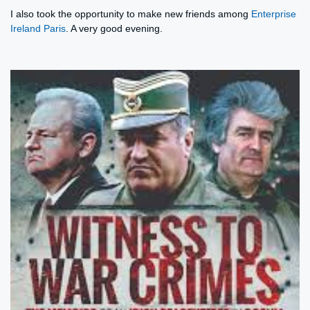
I also took the opportunity to make new friends among
Enterprise
Ireland Paris
. A very good evening.