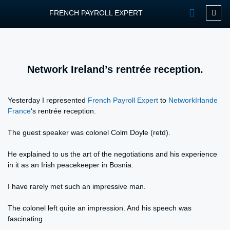
FRENCH PAYROLL EXPERT
OUR SERVIC
CONTACT FPEXP
Network Ireland’s rentrée reception.
Yesterday I represented
French Payroll Expert
to
NetworkIrlande
France
‘s rentrée reception.
The guest speaker was colonel Colm Doyle (retd).
He explained to us the art of the negotiations and his experience
in it as an Irish peacekeeper in Bosnia.
I have rarely met such an impressive man.
The colonel left quite an impression. And his speech was
fascinating.