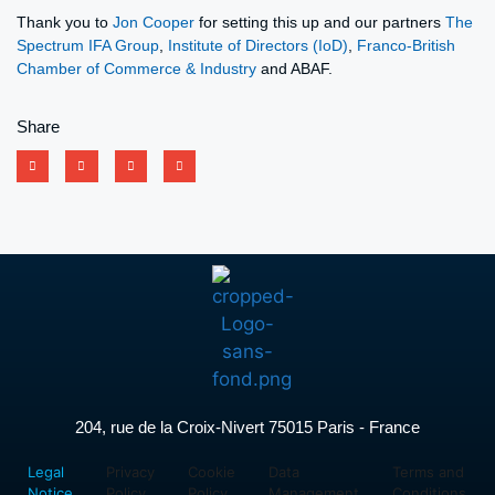
Thank you to
Jon Cooper
for setting this up and our partners
The
Spectrum IFA Group
,
Institute of Directors (IoD)
,
Franco-British
Chamber of Commerce & Industry
and ABAF.
Share
204, rue de la Croix-Nivert 75015 Paris - France
Legal
Privacy
Cookie
Data
Terms and
Notice
Policy
Policy
Management
Conditions