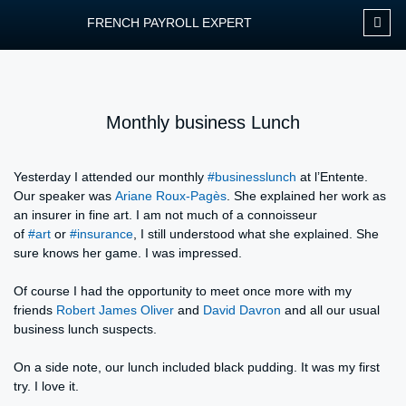
FRENCH PAYROLL EXPERT
OUR SERVIC
CONTACT FPEXP
Monthly business Lunch
Yesterday I attended our monthly
#businesslunch
at l’Entente.
Our speaker was
Ariane Roux-Pagès
. She explained her work as
an insurer in fine art. I am not much of a connoisseur
of
#art
or
#insurance
, I still understood what she explained. She
sure knows her game. I was impressed.
Of course I had the opportunity to meet once more with my
friends
Robert James Oliver
and
David Davron
and all our usual
business lunch suspects.
On a side note, our lunch included black pudding. It was my first
try. I love it.