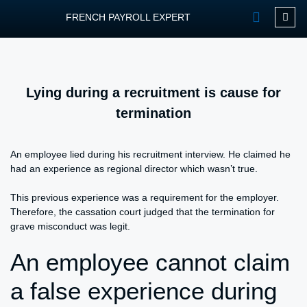
FRENCH PAYROLL EXPERT
OUR SERVIC
CONTACT FPEXP
Lying during a recruitment is cause for
termination
An employee lied during his recruitment interview. He claimed he
had an experience as regional director which wasn’t true.
This previous experience was a requirement for the employer.
Therefore, the cassation court judged that the termination for
grave misconduct was legit.
An employee cannot claim
a false experience during