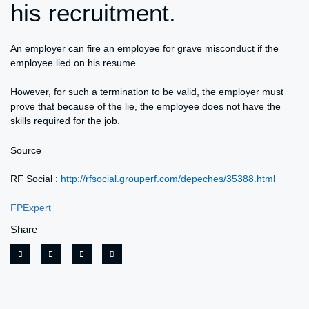
his recruitment.
An employer can fire an employee for grave misconduct if the
employee lied on his resume.
However, for such a termination to be valid, the employer must
prove that because of the lie, the employee does not have the
skills required for the job.
Source
RF Social :
http://rfsocial.grouperf.com/depeches/35388.html
FPExpert
Share