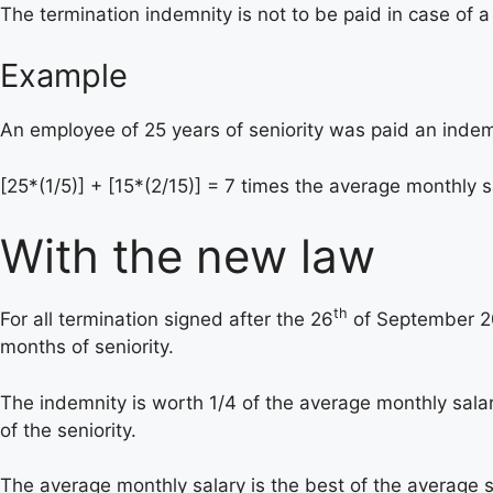
The termination indemnity is not to be paid in case of 
Example
An employee of 25 years of seniority was paid an indem
[25*(1/5)] + [15*(2/15)] = 7 times the average monthly s
With the new law
th
For all termination signed after the 26
of September 201
months of seniority.
The indemnity is worth 1/4 of the average monthly salary 
of the seniority.
The average monthly salary is the best of the average s