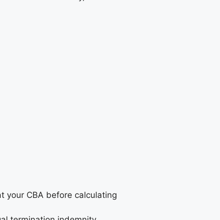
t your CBA before calculating
al termination indemnity.