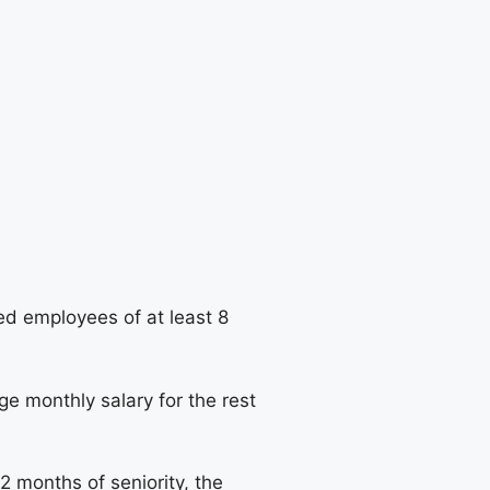
ed employees of at least 8
ge monthly salary for the rest
2 months of seniority, the