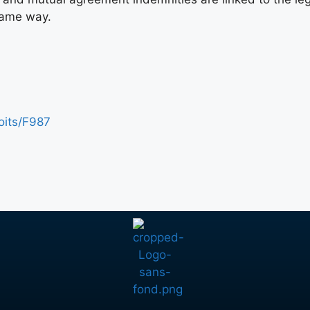
same way.
roits/F987