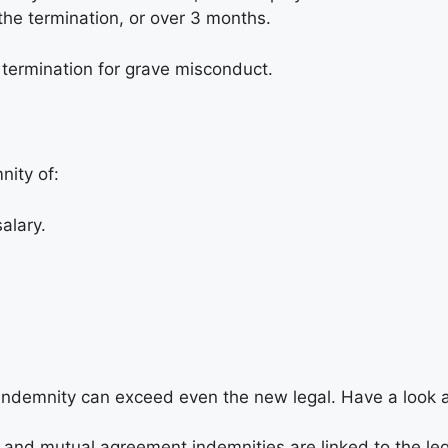
the termination, or over 3 months.
a termination for grave misconduct.
nity of:
alary.
indemnity can exceed even the new legal. Have a look a
 and mutual agreement indemnities are linked to the leg