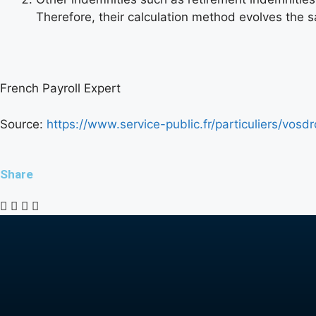
Therefore, their calculation method evolves the 
French Payroll Expert
Source:
https://www.service-public.fr/particuliers/vosd
Share