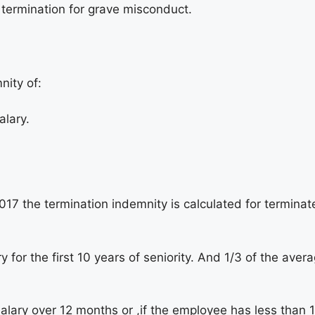
a termination for grave misconduct.
nity of:
alary.
7 the termination indemnity is calculated for terminat
for the first 10 years of seniority. And 1/3 of the avera
alary over 12 months or ,if the employee has less than 1