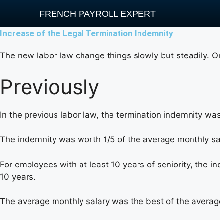
FRENCH PAYROLL EXPERT
Increase of the Legal Termination Indemnity
The new labor law change things slowly but steadily. O
Previously
In the previous labor law, the termination indemnity was
The indemnity was worth 1/5 of the average monthly sa
For employees with at least 10 years of seniority, the i
10 years.
The average monthly salary was the best of the averag