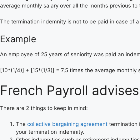
average monthly salary over all the months previous to 
The termination indemnity is not to be paid in case of 
Example
An employee of 25 years of seniority was paid an indem
[10*(1/4)] + [15*(1/3)] = 7,5 times the average monthly s
French Payroll advises
There are 2 things to keep in mind:
The
collective bargaining agreement
termination 
your termination indemnity.
Other indemnities such as retirement indemnities