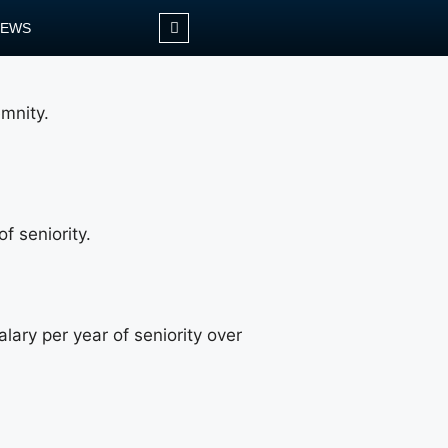
NEWS
emnity.
f seniority.
lary per year of seniority over