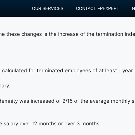
OUR SERVICES
CONTACT FPEXPERT
ne these changes is the increase of the termination ind
 calculated for terminated employees of at least 1 year o
lary.
ndemnity was increased of 2/15 of the average monthly sa
e salary over 12 months or over 3 months.