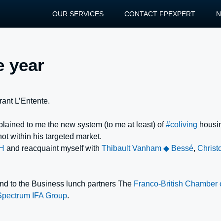
OUR SERVICES
CONTACT FPEXPERT
e year
urant L’Entente.
plained to me the new system (to me at least) of
#coliving
housi
 not within his targeted market.
H
and reacquaint myself with
Thibault Vanham ◆ Bessé
,
Christ
 and to the Business lunch partners The
Franco-British Chamber
Spectrum IFA Group
.