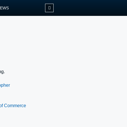
NEWS
ng.
opher
 of Commerce