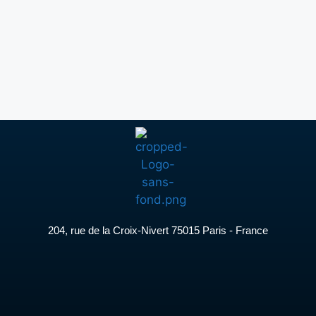
204, rue de la Croix-Nivert 75015 Paris - France