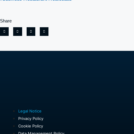
Share
Legal Notice
Privacy Policy
Cookie Policy
Data Management Policy