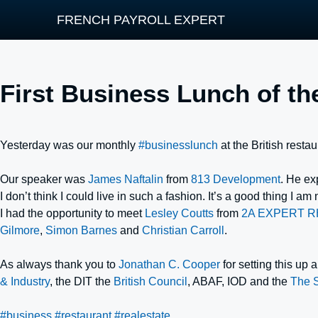
FRENCH PAYROLL EXPERT
First Business Lunch of th
Yesterday was our monthly
#businesslunch
at the British resta
Our speaker was
James Naftalin
from
813 Development
. He ex
I don’t think I could live in such a fashion. It’s a good thing I am
I had the opportunity to meet
Lesley Coutts
from
2A EXPERT R
Gilmore
,
Simon Barnes
and
Christian Carroll
.
As always thank you to
Jonathan C. Cooper
for setting this up
& Industry
, the DIT the
British Council
, ABAF, IOD and the
The 
#business
#restaurant
#realestate