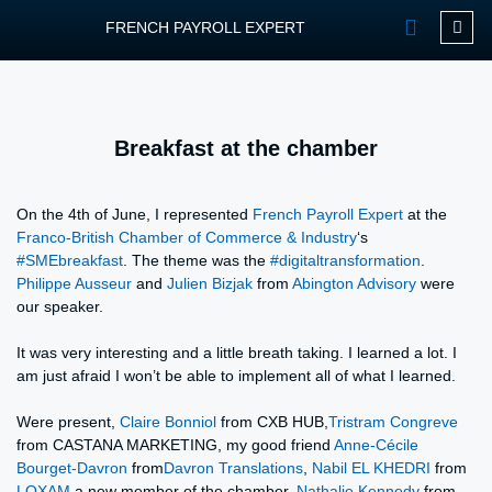
FRENCH PAYROLL EXPERT
OUR SERVIC
CONTACT FPEXP
Breakfast at the chamber
On the 4th of June, I represented
French Payroll Expert
at the
Franco-British Chamber of Commerce & Industry
‘s
#SMEbreakfast
. The theme was the
#digitaltransformation
.
Philippe Ausseur
and
Julien Bizjak
from
Abington Advisory
were
our speaker.
It was very interesting and a little breath taking. I learned a lot. I
am just afraid I won’t be able to implement all of what I learned.
Were present,
Claire Bonniol
from CXB HUB,
Tristram Congreve
from CASTANA MARKETING, my good friend
Anne-Cécile
Bourget-Davron
from
Davron Translations
,
Nabil EL KHEDRI
from
LOXAM
a new member of the chamber,
Nathalie Kennedy
from