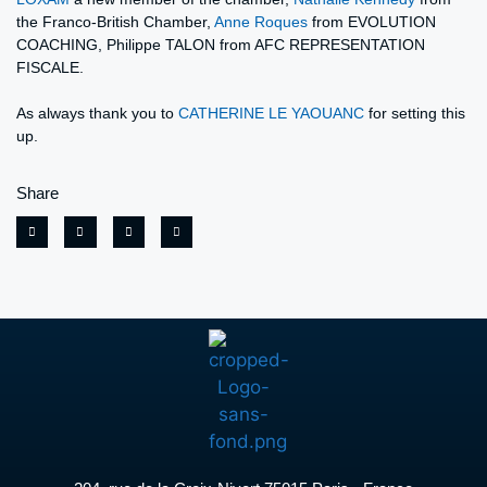
the Franco-British Chamber,
Anne Roques
from EVOLUTION
COACHING, Philippe TALON from AFC REPRESENTATION
FISCALE.
As always thank you to
CATHERINE LE YAOUANC
for setting this
up.
Share