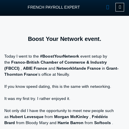
FRENCH PAYROLL EXPERT
OUR SERVIC
CONTACT FPEXP
Boost Your Network event.
Today I went to the
#BoostYourNetwork
event setup by
the
Franco-British Chamber of Commerce & Industry
(FBCCI)
,
ABIE France
and
NetworkIrlande France
in
Grant-
Thornton France
‘s office at Neuilly.
If you know speed dating, this is the same with networking.
It was my first try. I rather enjoyed it.
Not only did I have the opportunity to meet new people such
as
Hubert Levesque
from
Morgan McKinley
,
Frédéric
Brard
from Bloody Mary and
Harrie Barron
from
Softools
.