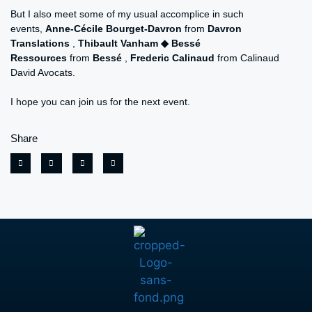
But I also meet some of my usual accomplice in such
events,
Anne-Cécile Bourget-Davron
from
Davron
Translations
,
Thibault Vanham ◆ Bessé
Ressources
from
Bessé
,
Frederic Calinaud
from Calinaud
David Avocats.
I hope you can join us for the next event.
Share