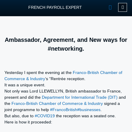
FRENCH PAYROLL EXPERT
OUR SERVIC
CONTACT FPEXP
Ambassador, Agreement, and New ways for
#networking.
Yesterday I spent the evening at the
Franco-British Chamber of
Commerce & Industry
‘s “Rentrée reception.
It was a unique event.
Not only was Lord LLEWELLYN, British ambassador to France,
present and did the
Department for International Trade (DIT)
and
the
Franco-British Chamber of Commerce & Industry
signed a
joint programme to help
#FrancoBritish
#businesses
.
But also, due to
#COVID19
the reception was a seated one.
Here is how it proceeded: