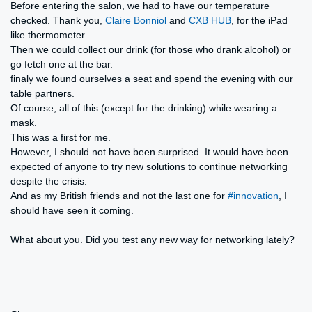
Before entering the salon, we had to have our temperature
checked. Thank you,
Claire Bonniol
and
CXB HUB
, for the iPad
like thermometer.
Then we could collect our drink (for those who drank alcohol) or
go fetch one at the bar.
finaly we found ourselves a seat and spend the evening with our
table partners.
Of course, all of this (except for the drinking) while wearing a
mask.
This was a first for me.
However, I should not have been surprised. It would have been
expected of anyone to try new solutions to continue networking
despite the crisis.
And as my British friends and not the last one for
#innovation
, I
should have seen it coming.
What about you. Did you test any new way for networking lately?