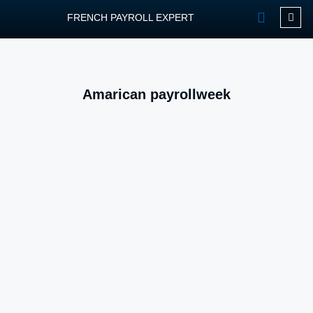
FRENCH PAYROLL EXPERT
OUR SERVIC
CONTACT FPEXP
Amarican payrollweek