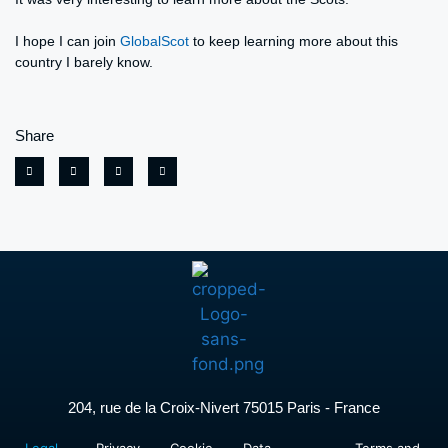
I hope I can join
GlobalScot
to keep learning more about this
country I barely know.
Share
204, rue de la Croix-Nivert 75015 Paris - France