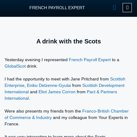
FRENCH PAYROLL EXPERT
OUR SERVIC
CONTACT FPEXP
A drink with the Scots
Yesterday evening I represented
French Payroll Expert
to a
GlobalScot
drink.
I had the opportunity to meet with Jane Pritchard from
Scottish
Enterprise
,
Eniko Delzenne-Gyulai
from
Scottish Development
International
and
Eliot James Corron
from
Pact & Partners
International
.
Were also presents my friends from the
Franco-British Chamber
of Commerce & Industry
and my colleague from Your Experts in
France.
It was very interesting to learn more about the Scots.