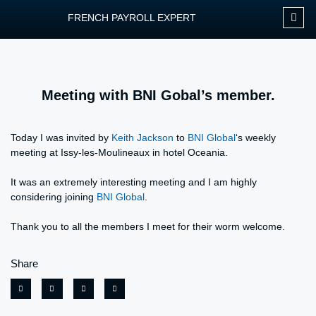
FRENCH PAYROLL EXPERT
OUR SERVIC
CONTACT FPEXP
Meeting with BNI Gobal’s member.
Today I was invited by
Keith Jackson
to
BNI Global
‘s weekly
meeting at Issy-les-Moulineaux in hotel Oceania.
It was an extremely interesting meeting and I am highly
considering joining
BNI Global
.
Thank you to all the members I meet for their worm welcome.
Share