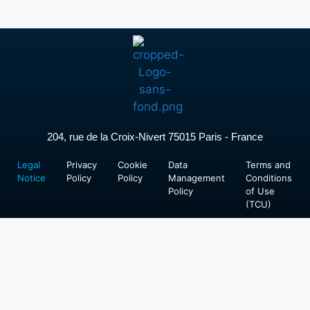
204, rue de la Croix-Nivert 75015 Paris - France
Legal
Privacy
Cookie
Data
Terms and
Notice
Policy
Policy
Management
Conditions
Policy
of Use
(TCU)